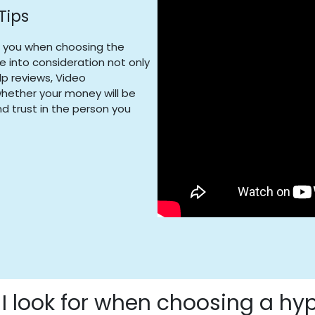
Tips
t you when choosing the
ke into consideration not only
lp reviews, Video
 whether your money will be
d trust in the person you
I look for when choosing a hy