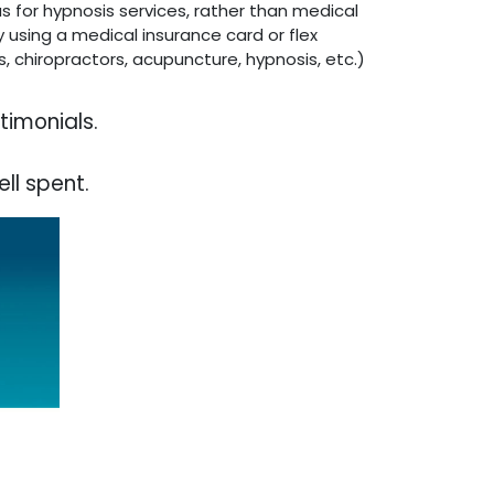
as for hypnosis services, rather than medical
 using a medical insurance card or flex
, chiropractors, acupuncture, hypnosis, etc.)
timonials.
ll spent.