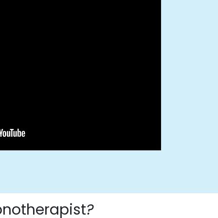
pnotherapist
?