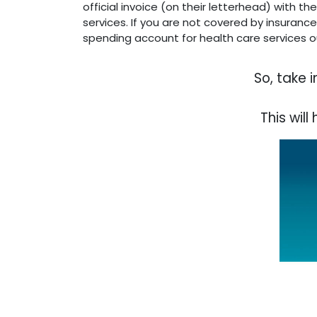
official invoice (on their letterhead) with 
services. If you are not covered by insuranc
spending account for health care services ou
So, take 
This wil