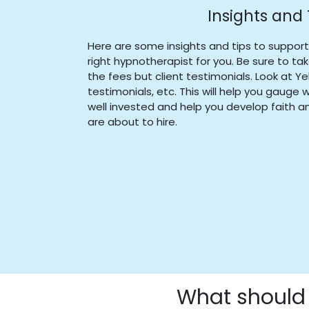
Insights and 
Here are some insights and tips to suppor
right hypnotherapist for you. Be sure to ta
the fees but client testimonials. Look at Ye
testimonials, etc. This will help you gauge
well invested and help you develop faith an
are about to hire.
What should 