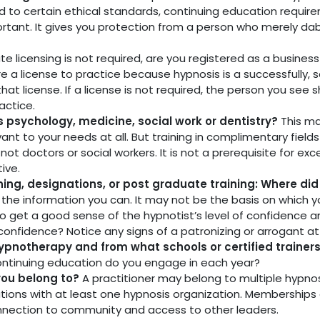
ld to certain ethical standards, continuing education requi
ortant. It gives you protection from a person who merely dab
tate licensing is not required, are you registered as a busine
ire a license to practice because hypnosis is a successfully, 
 that license. If a license is not required, the person you se
actice.
as psychology, medicine, social work or dentistry?
This ma
ant to your needs at all. But training in complimentary fields
t doctors or social workers. It is not a prerequisite for exce
ive.
aining, designations, or post graduate training: Where di
l the information you can. It may not be the basis on which 
o get a good sense of the hypnotist’s level of confidence an
confidence? Notice any signs of a patronizing or arrogant att
ypnotherapy and from what schools or certified trainer
ontinuing education do you engage in each year?
you belong to?
A practitioner may belong to multiple hypnos
ons with at least one hypnosis organization. Memberships a
nnection to community and access to other leaders.