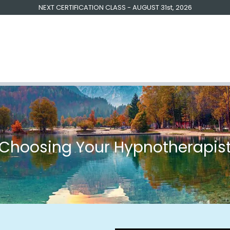
NEXT CERTIFICATION CLASS - AUGUST 31st, 2026
raining | Coaching
Free Resources
Testimonials
About U
​Choosing Your Hypnotherapis