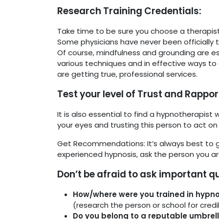
Research Training Credentials:
Take time to be sure you choose a therapist 
Some physicians have never been officially tr
Of course, mindfulness and grounding are ess
various techniques and in effective ways to
are getting true, professional services.
Test your level of Trust and Rappor
It is also essential to find a hypnotherapist
your eyes and trusting this person to act on 
Get Recommendations: It’s always best to 
experienced hypnosis, ask the person you are
Don’t be afraid to ask important q
How/where were you trained in hypn
(research the person or school for credib
Do you belong to a reputable umbrel