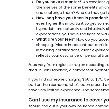
Do you have a mentor?
An excellent q
themselves of the same benefits which 
and challenge them? Who do they go to
How long have you been in practice
even higher. It’s important to get some
hypnotists are naturally and intuitivel
expectations, you have the right to wal
What are your fees?
How do you accep
shopping. Price is important but don’t l
in training, certifications, client experi
reflects your assurance of personal trans
Fees vary from region to region according to
area. In San Francisco, a competent hypnot
If you find someone charging $50 to $75, th
better than someone who’s been around a w
have very limited experience. And sometimes 
Can I use my insurance to cover yo
should find out if your own insurance company