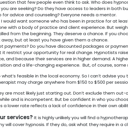
uestion that few people even think to ask. Who does hypnosi
you are seeking? Do they have access to leaders in both bu
 for advice and counseling? Everyone needs a mentor.
?
I would want someone who has been in practice for at least 
one with a body of practice and client experience. But weig
y skilled from the beginning. They deserve a chance. If you
k away, but at least you have given them a chance.
t payments? Do you have discounted packages or payment
et it restrict your opportunity for real change. Hypnotists ra
ence, and because their services are in higher demand. A higher
ition and a life-changing experience. But, of course, some ra
 what’s feasible in the local economy. So I can’t advise you
herapist may charge anywhere from $150 to $500 per sessio
ey are most likely just starting out. Don’t exclude them out
hile and is incompetent. But be confident in who you choo
a lower rate reflects a lack of confidence in their own abili
ur services?
It is highly unlikely you will find a hypnothe
 will cover hypnosis. If they do, ask what they require in a 