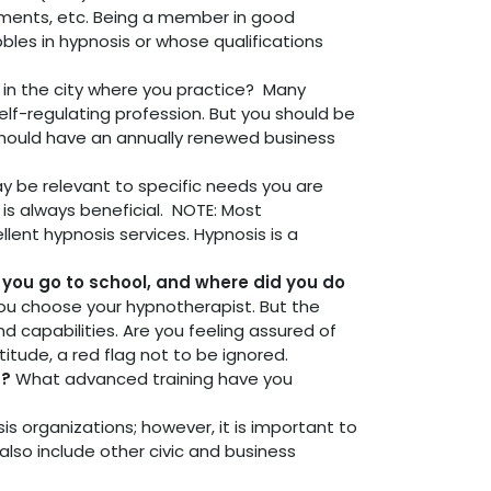
rements, etc. Being a member in good
bles in hypnosis or whose qualifications
ss in the city where you practice? Many
self-regulating profession. But you should be
e should have an annually renewed business
y be relevant to specific needs you are
 is always beneficial. NOTE: Most
llent hypnosis services. Hypnosis is a
d you go to school, and where did you do
you choose your hypnotherapist. But the
d capabilities. Are you feeling assured of
itude, a red flag not to be ignored.
s?
What advanced training have you
is organizations; however, it is important to
lso include other civic and business