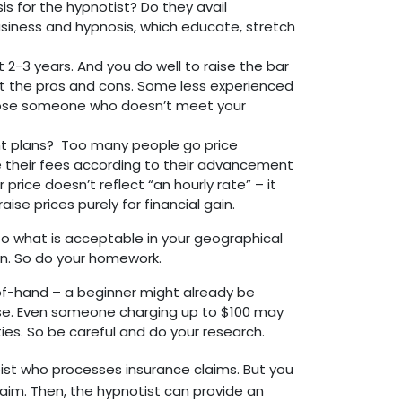
s for the hypnotist? Do they avail
siness and hypnosis, which educate, stretch
2-3 years. And you do well to raise the bar
ht the pros and cons. Some less experienced
 choose someone who doesn’t meet your
 plans? Too many people go price
ise their fees according to their advancement
 price doesn’t reflect “an hourly rate” – it
ise prices purely for financial gain.
 to what is acceptable in your geographical
n. So do your homework.
-of-hand – a beginner might already be
se. Even someone charging up to $100 may
ties. So be careful and do your research.
rapist who processes insurance claims. But you
claim. Then, the hypnotist can provide an