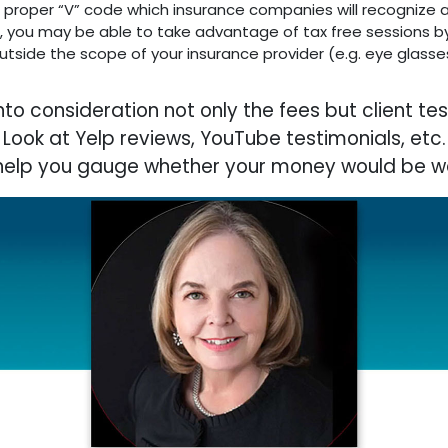
the proper “V” code which insurance companies will recognize 
e, you may be able to take advantage of tax free sessions by
tside the scope of your insurance provider (e.g. eye glasses
into consideration not only the fees but client tes
Look at Yelp reviews, YouTube testimonials, etc.
l help you gauge whether your money would be we