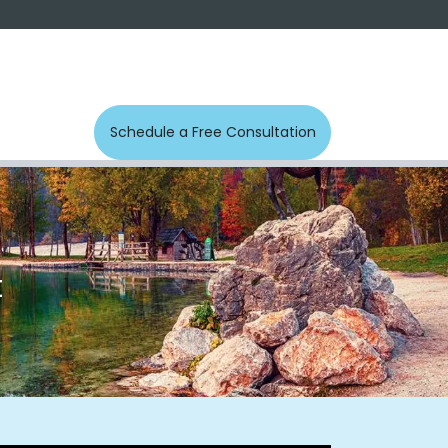
s
Photos
Contact us
Schedule a Free Con​​​​sultation
t