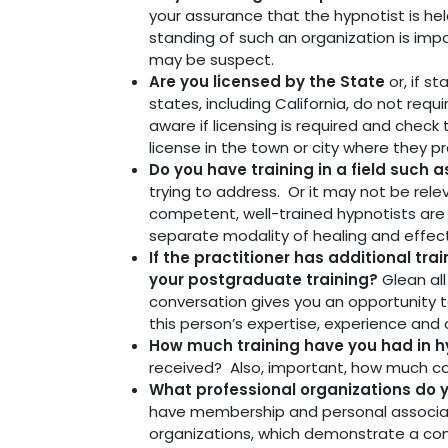
your assurance that the hypnotist is he
standing of such an organization is imp
may be suspect.
Are you licensed by the State
or, if s
states, including California, do not requ
aware if licensing is required and check
license in the town or city where they pr
Do you have training in a field such 
trying to address. Or it may not be relev
competent, well-trained hypnotists are no
separate modality of healing and effect
If the practitioner has additional tr
your postgraduate training?
Glean al
conversation gives you an opportunity t
this person’s expertise, experience and 
How much training have you had in h
received? Also, important, how much c
What professional organizations do 
have membership and personal associati
organizations, which demonstrate a co