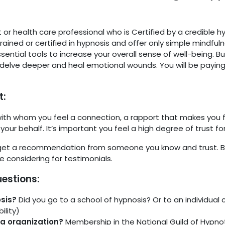
or health care professional who is Certified by a credible h
ained or certified in hypnosis and offer only simple mindfuln
ential tools to increase your overall sense of well-being. 
 delve deeper and heal emotional wounds. You will be paying
t:
 with whom you feel a connection, a rapport that makes you fe
your behalf. It’s important you feel a high degree of trust f
get a recommendation from someone you know and trust. Bu
 considering for testimonials.
uestions:
osis?
Did you go to a school of hypnosis? Or to an individual c
ility)
la organization?
Membership in the National Guild of Hypnot