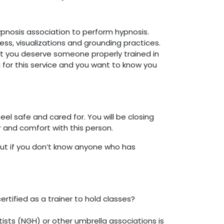
ypnosis association to perform hypnosis.
ess, visualizations and grounding practices.
But you deserve someone properly trained in
 for this service and you want to know you
el safe and cared for. You will be closing
or and comfort with this person.
t if you don’t know anyone who has
ertified as a trainer to hold classes?
ists (NGH) or other umbrella associations is