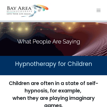
Skip to Content
Hypnotherapy for Children
Children are often in a state of self-
hypnosis, for example,
when they are playing imaginary
games.