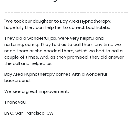
_______________________________________
"We took our daughter to Bay Area Hypnotherapy,
hopefully they can help her to correct bad habits.
They did a wonderful job, were very helpful and
nurturing, caring. They told us to call them any time we
need them or she needed them, which we had to call a
couple of times. And, as they promised, they did answer
the call and helped us.
Bay Area Hypnotherapy comes with a wonderful
background.
We see a great improvement.
Thank you,
En O, San Francisco, CA
_______________________________________