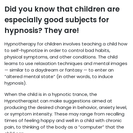
Did you know that children are
especially good subjects for
hypnosis? They are!
Hypnotherapy for children involves teaching a child how
to self-hypnotize in order to control bad habits,
physical symptoms, and other conditions. The child
learns to use relaxation techniques and mental images
— similar to a daydream or fantasy — to enter an
“altered mental state” (in other words, to induce
hypnosis).
When the child is in a hypnotic trance, the
Hypnotherapist can make suggestions aimed at
producing the desired change in behavior, anxiety level,
or symptom intensity. These may range from recalling
times of feeling happy and well in a child with chronic
pain, to thinking of the body as a “computer” that the