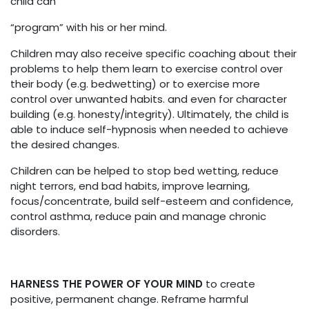
child can
“program” with his or her mind.
Children may also receive specific coaching about their
problems to help them learn to exercise control over
their body (e.g. bedwetting) or to exercise more
control over unwanted habits. and even for character
building (e.g. honesty/integrity). Ultimately, the child is
able to induce self-hypnosis when needed to achieve
the desired changes.
Children can be helped to stop bed wetting, reduce
night terrors, end bad habits, improve learning,
focus/concentrate, build self-esteem and confidence,
control asthma, reduce pain and manage chronic
disorders.
HARNESS THE POWER OF YOUR MIND
to create
positive, permanent change. Reframe harmful