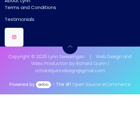
About Lynn
Terms and Conditions
Testimonials
Copyright © 2026 Lynn Swearingen | Web Design and
Video Production by Richard Quinn |
richardquinndesign@gmail.com
Powered by
- The #1
Open Source eCommerce