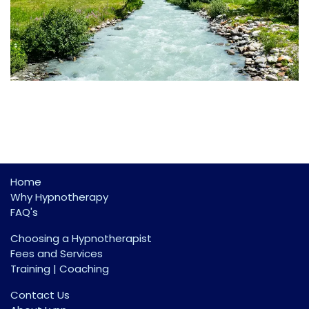
Home
Why Hypnotherapy
FAQ's
Choosing a Hypnotherapist
Fees and Services
Training | Coaching
Contact Us