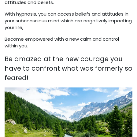
attitudes and beliefs.
With hypnosis, you can access beliefs and attitudes in
your subconscious mind which are negatively impacting
your life,
Become empowered with a new calm and control
within you.
Be amazed at the new courage you
have to confront what was formerly so
feared!