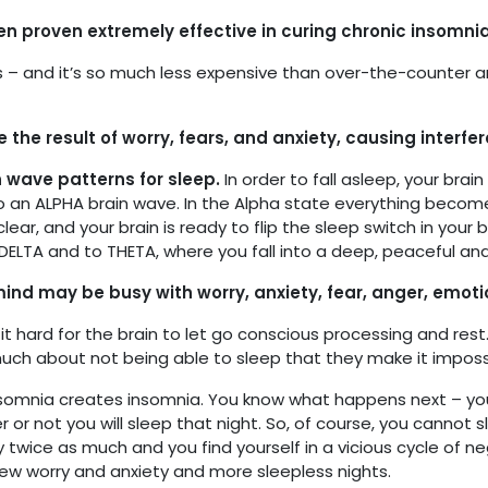
n proven extremely effective in curing chronic insomnia
rks – and it’s so much less expensive than over-the-counter a
the result of worry, fears, and anxiety, causing interfe
n wave patterns for sleep.
In order to fall asleep, your bra
o an ALPHA brain wave. In the Alpha state everything beco
clear, and your brain is ready to flip the sleep switch in your 
ELTA and to THETA, where you fall into a deep, peaceful and
ind may be busy with worry, anxiety, fear, anger, emotio
it hard for the brain to let go conscious processing and res
uch about not being able to sleep that they make it impossi
somnia creates insomnia. You know what happens next – you
or not you will sleep that night. So, of course, you cannot 
 twice as much and you find yourself in a vicious cycle of ne
new worry and anxiety and more sleepless nights.