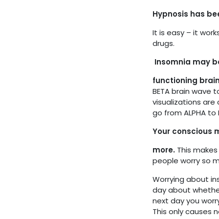
Hypnosis has bee
It is easy – it wo
drugs.
Insomnia may be 
functioning brai
BETA brain wave t
visualizations are 
go from ALPHA to D
Your conscious m
more.
This makes 
people worry so m
Worrying about in
day about whether 
next day you worry
This only causes 