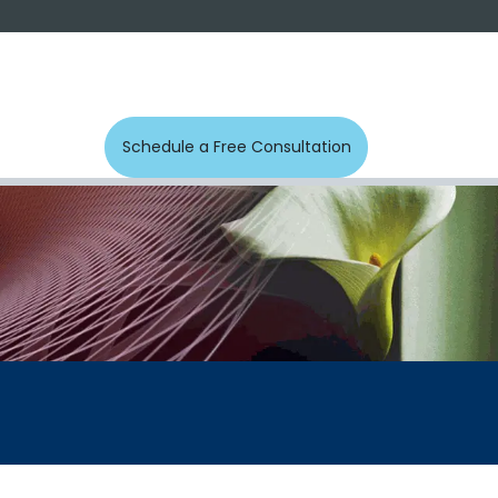
s
Photos
Contact us
Schedule a Free Con​​​​sultation