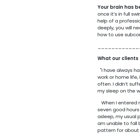
Your brain has 
once it’s in full 
help of a professi
deeply, you will n
how to use subcon
____________
What our clients 
"I have always had 
work or home life, 
often. I didn’t su
my sleep on the 
When I entered my
seven good hours 
asleep, my usual 
am unable to fall 
pattern for about 