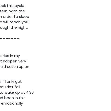
eak this cycle
tern. With the
n order to sleep
e will teach you
ough the night.
_______
orries in my
dn’t happen very
could catch up on
f I only got
uldn’t fall
to wake up at 4:30
d been in this
 emotionally.