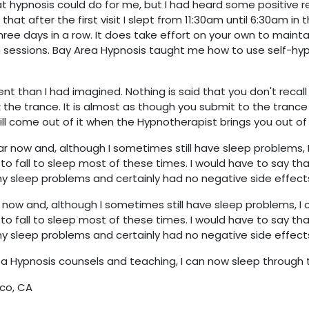
 hypnosis could do for me, but I had heard some positive rep
y that after the first visit I slept from 11:30am until 6:30am in
three days in a row. It does take effort on your own to mainta
sessions. Bay Area Hypnosis taught me how to use self-hy
nt than I had imagined. Nothing is said that you don't recall 
 the trance. It is almost as though you submit to the trance
ll come out of it when the Hypnotherapist brings you out of i
r now and, although I sometimes still have sleep problems,
to fall to sleep most of these times. I would have to say th
my sleep problems and certainly had no negative side effect
r now and, although I sometimes still have sleep problems, I
to fall to sleep most of these times. I would have to say th
my sleep problems and certainly had no negative side effect
a Hypnosis counsels and teaching, I can now sleep through t
co, CA​