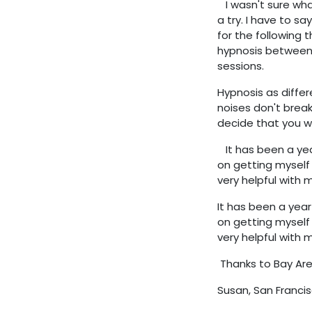
I wasn't sure what
a try. I have to sa
for the following 
hypnosis between 
sessions.
Hypnosis as differe
noises don't break
decide that you wi
It has been a yea
on getting myself 
very helpful with 
It has been a yea
on getting myself 
very helpful with 
Thanks to Bay Are
Susan,
San Francis