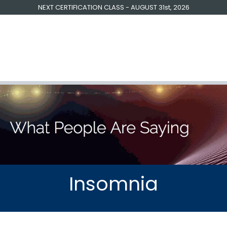
NEXT CERTIFICATION CLASS - AUGUST 31st, 2026
raining | Coaching
Free Resources
Testimonials
About U
Insomnia