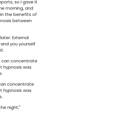
orts, so I gave it
 the morning, and
in the benefits of
pnosis between
later. External
 and you yourself
t.
 I can concentrate
at hypnosis was
s.
 can concentrate
at hypnosis was
s.
he night;"