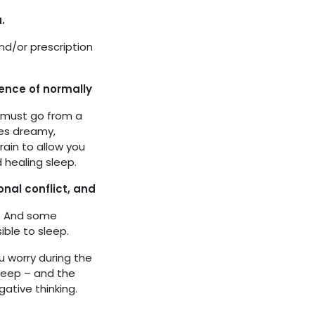
.
nd/or prescription
rence of normally
in must go from a
mes dreamy,
brain to allow you
 healing sleep.
nal conflict, and
t. And some
ble to sleep.
 worry during the
sleep – and the
gative thinking.