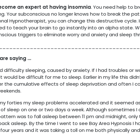
become an expert at having insomnia
. You need help to br
swing. Your subconscious no longer knows how to break the pat
onal Hypnotherapist, you can change this destructive cycle. I
eed to teach your brain to go instantly into an alpha state. W
scious triggers to eliminate worry and anxiety and sleep thr
_________________________________________
are saying ...
difficulty sleeping, caused by anxiety. If I had troubles or w
it would be difficult for me to sleep. Earlier in my life this di
ffer the cumulative effects of sleep deprivation and often I 
weekends.
 forties my sleep problems accelerated and it seemed as i
of sleep on one or two days a week. Although sometimes I co
pattern was to fall asleep between 11 pm and midnight, only 
back asleep. By the time I went to see Bay Area Hypnosis I ha
four years and it was taking a toll on me both physically and